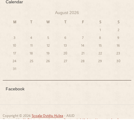
Calendar
August 2026
M
T
W
T
F
S
S
1
2
3
4
5
6
7
8
9
10
11
12
13
14
15
16
17
18
19
20
21
22
23
24
25
26
27
28
29
30
31
Facebook
Copyright © 2026
Scoala Ovidiu Hulea
- AIUD
Designed by
HcG injections
, thanks to:
lipotropic b12
,
http://www.technology-
and-transformation.com/
and
http://www.szpoem.net/