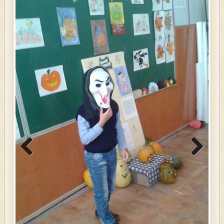
Previous
Next