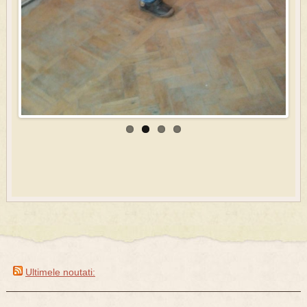
Ultimele noutati: