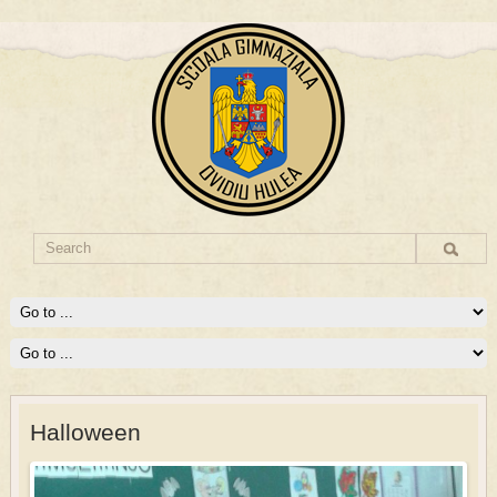
Halloween